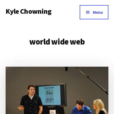
Additional
Skip
Kyle Chowning
to
menu
Menu
main
Your
content
Data
Mentor
world wide web