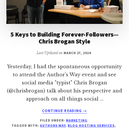
5 Keys to Building Forever-Followers—
Chris Brogan Style
Last Updated on
MARCH 27, 2024
Yesterday, I had the spontaneous opportunity
to attend the Author's Way event and see
social media "typist" Chris Brogan
(@chrisbrogan) talk about his perspective and
approach on all things social …
ABOUT
CONTINUE READING
→
5
FILED UNDER:
MARKETING
KEYS
TAGGED WITH:
AUTHORS WAY
,
BLOG HOSTING SERVICES
,
TO