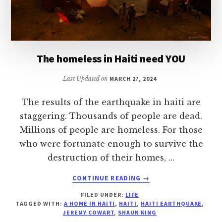
The homeless in Haiti need YOU
Last Updated on
MARCH 27, 2024
The results of the earthquake in haiti are
staggering. Thousands of people are dead.
Millions of people are homeless. For those
who were fortunate enough to survive the
destruction of their homes, …
ABOUT
CONTINUE READING
→
THE
FILED UNDER:
LIFE
HOMELESS
TAGGED WITH:
A HOME IN HAITI
,
HAITI
,
HAITI EARTHQUAKE
,
IN
JEREMY COWART
,
SHAUN KING
HAITI