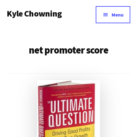
Additional
Skip
Kyle Chowning
to
menu
Menu
main
Your
content
Data
Mentor
net promoter score