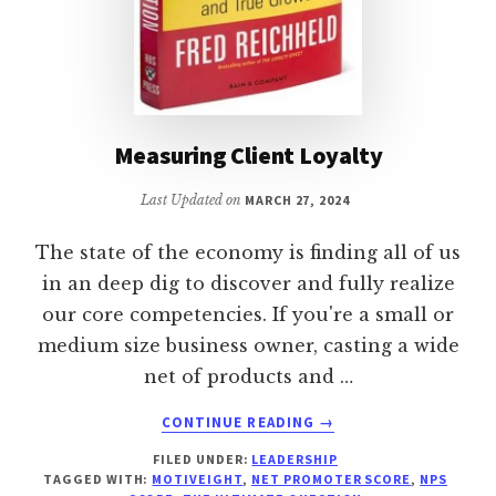
Measuring Client Loyalty
Last Updated on
MARCH 27, 2024
The state of the economy is finding all of us
in an deep dig to discover and fully realize
our core competencies. If you're a small or
medium size business owner, casting a wide
net of products and …
ABOUT
CONTINUE READING
→
MEASURING
FILED UNDER:
LEADERSHIP
CLIENT
TAGGED WITH:
MOTIVEIGHT
,
NET PROMOTER SCORE
,
NPS
LOYALTY