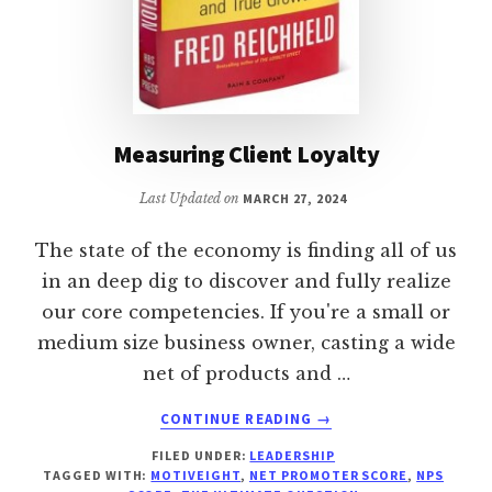
Measuring Client Loyalty
Last Updated on
MARCH 27, 2024
The state of the economy is finding all of us
in an deep dig to discover and fully realize
our core competencies. If you're a small or
medium size business owner, casting a wide
net of products and …
ABOUT
CONTINUE READING
→
MEASURING
FILED UNDER:
LEADERSHIP
CLIENT
TAGGED WITH:
MOTIVEIGHT
,
NET PROMOTER SCORE
,
NPS
LOYALTY