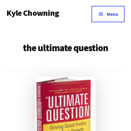
Additional
Skip
Kyle Chowning
to
menu
Menu
main
Your
content
Data
Mentor
the ultimate question